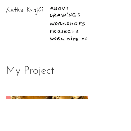
My Project